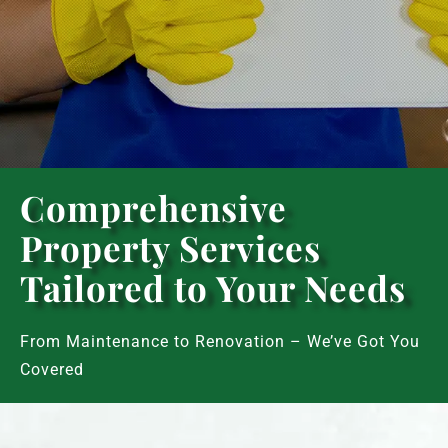
Comprehensive
Property Services
Tailored to Your Needs
From Maintenance to Renovation – We’ve Got You
Covered