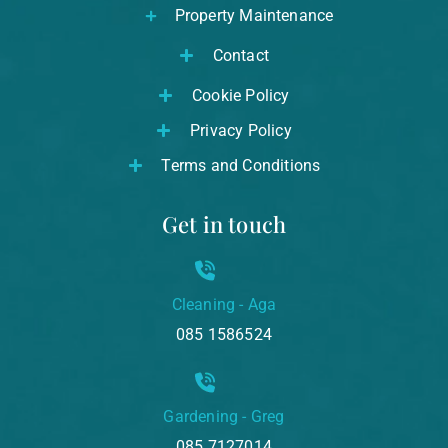
Property Maintenance
Contact
Cookie Policy
Privacy Policy
Terms and Conditions
Get in touch
Cleaning - Aga
085 1586524
Gardening - Greg
085 7127014