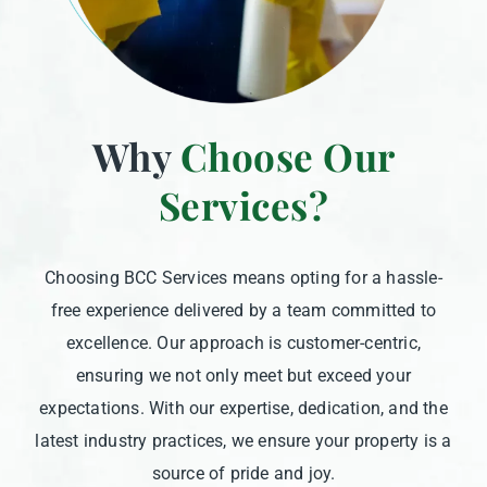
Why
Choose Our
Services?
Choosing BCC Services means opting for a hassle-
free experience delivered by a team committed to
excellence. Our approach is customer-centric,
ensuring we not only meet but exceed your
expectations. With our expertise, dedication, and the
latest industry practices, we ensure your property is a
source of pride and joy.