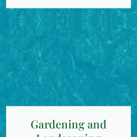
Gardening and