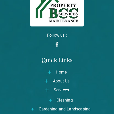
Follow us :
F
a
c
Quick Links
e
b
o
Home
o
k
About Us
-
f
Services
Cleaning
Gardening and Landscaping