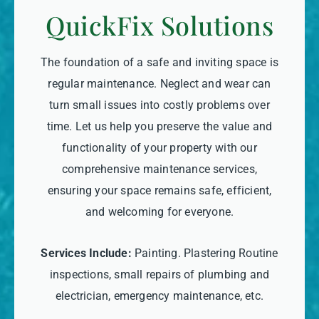
QuickFix Solutions
The foundation of a safe and inviting space is
regular maintenance. Neglect and wear can
turn small issues into costly problems over
time. Let us help you preserve the value and
functionality of your property with our
comprehensive maintenance services,
ensuring your space remains safe, efficient,
and welcoming for everyone.
Services Include:
Painting. Plastering Routine
inspections, small repairs of plumbing and
electrician, emergency maintenance, etc.