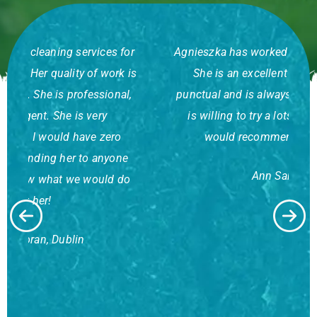
r
Agnieszka has worked for me for some years.
is
She is an excellent worker who is very
,
punctual and is always very dependable. She
is willing to try a lots of different tasks. I
would recommend her to anyone.
a
Ann Sandyford