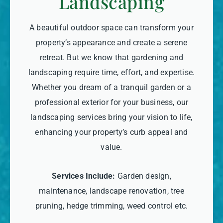
Landscaping
A beautiful outdoor space can transform your
property’s appearance and create a serene
retreat. But we know that gardening and
landscaping require time, effort, and expertise.
Whether you dream of a tranquil garden or a
professional exterior for your business, our
landscaping services bring your vision to life,
enhancing your property’s curb appeal and
value.
Services Include:
Garden design,
maintenance, landscape renovation, tree
pruning, hedge trimming, weed control etc.