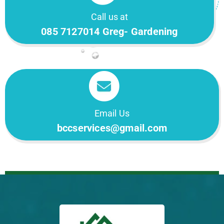
Call us at
085 7127014 Greg- Gardening
Email Us
bccservices@gmail.com