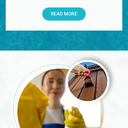
READ MORE