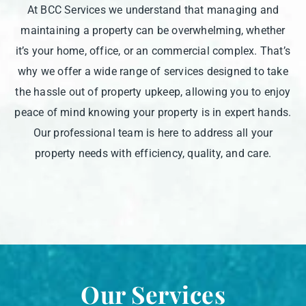
At BCC Services we understand that managing and
maintaining a property can be overwhelming, whether
it’s your home, office, or an commercial complex. That’s
why we offer a wide range of services designed to take
the hassle out of property upkeep, allowing you to enjoy
peace of mind knowing your property is in expert hands.
Our professional team is here to address all your
property needs with efficiency, quality, and care.
Our Services