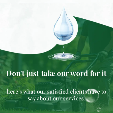
Don't just take our word for it
here’s what our satisfied clients have to
say about our services.