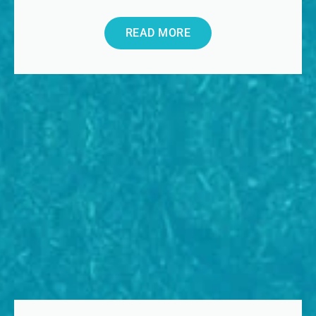
READ MORE