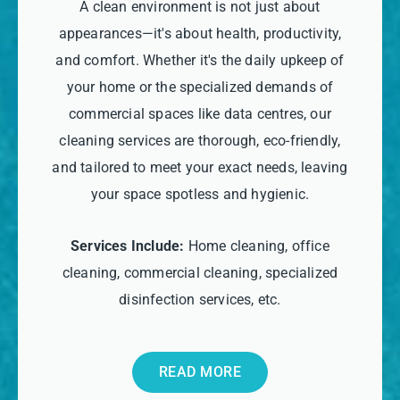
A clean environment is not just about
appearances—it's about health, productivity,
and comfort. Whether it's the daily upkeep of
your home or the specialized demands of
commercial spaces like data centres, our
cleaning services are thorough, eco-friendly,
and tailored to meet your exact needs, leaving
your space spotless and hygienic.
Services Include:
Home cleaning, office
cleaning, commercial cleaning, specialized
disinfection services, etc.
READ MORE