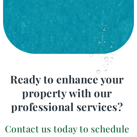
Ready to enhance your
property with our
professional services?
Contact us today to schedule