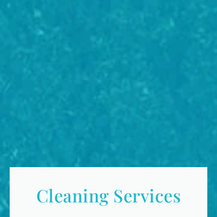
Cleaning Services