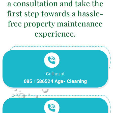
a consultation and take the
first step towards a hassle-
free property maintenance
experience.
Call us at
085 1586524 Aga- Cleaning